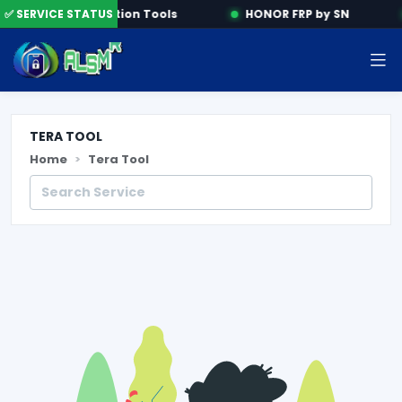
e
✅ SERVICE STATUS
Activation Tools
HONOR FRP by SN
TERA TOOL
Home
Tera Tool