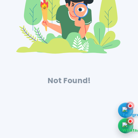
Not Found!