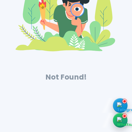
Not Found!