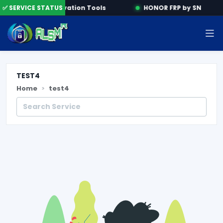
ine
✅ SERVICE STATUS
Activation Tools
HONOR FRP by SN
TEST4
Home
test4