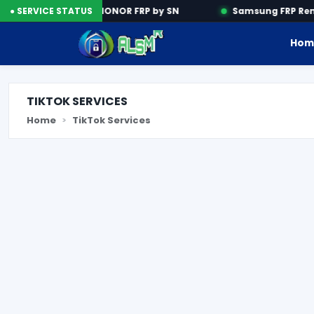
n Tools
● SERVICE STATUS
HONOR FRP by SN
Samsung FRP Remo
Hom
TIKTOK SERVICES
Home
TikTok Services