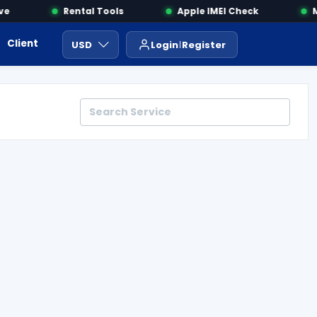
Rental Tools
Apple IMEI Check
MDM
Client Area
Payment
ايجار ادوات
USD
Login
Register