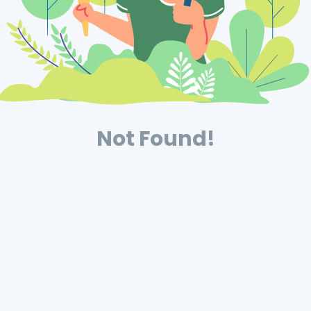
Not Found!