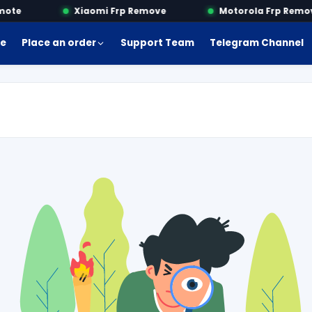
te
Xiaomi Frp Remove
Motorola Frp Remove
e
Place an order
Support Team
Telegram Channel