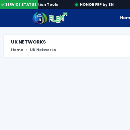
✅ SERVICE STATUS
Activation Tools
HONOR FRP by SN
Hom
UK NETWORKS
Home
UK Networks