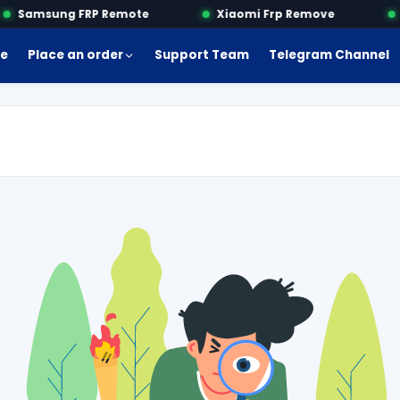
Samsung FRP Remote
Xiaomi Frp Remove
M
e
Place an order
Support Team
Telegram Channel