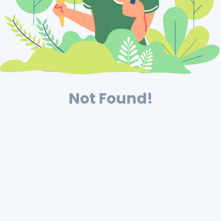
Not Found!