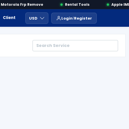
otorola Frp Remove
Rental Tools
Apple IMEI
Client Area
Payment
ايجار ادوات
USD
Login
Register