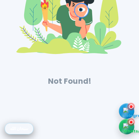
Not Found!
سبحان الله