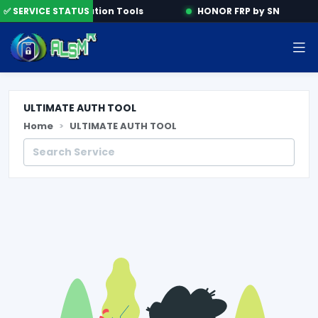
ne
✅ SERVICE STATUS
Activation Tools
HONOR FRP by SN
ULTIMATE AUTH TOOL
Home
ULTIMATE AUTH TOOL