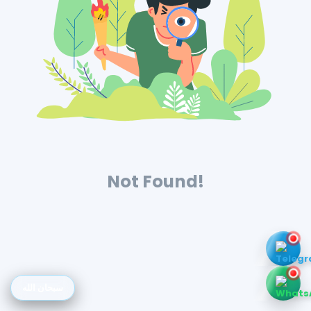
Not Found!
سبحان الله