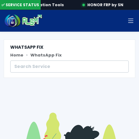
ne
✅ SERVICE STATUS
Activation Tools
HONOR FRP by SN
WHATSAPP FIX
Home
WhatsApp Fix