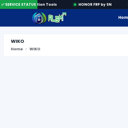
✅ SERVICE STATUS
Activation Tools
HONOR FRP by SN
Hom
WIKO
Home
WIKO