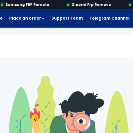
Samsung FRP Remote
Xiaomi Frp Remove
M
e
Place an order
Support Team
Telegram Channel