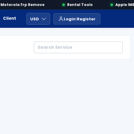
otorola Frp Remove
Rental Tools
Apple IMEI
Client Area
Payment
ايجار ادوات
USD
Login
Register