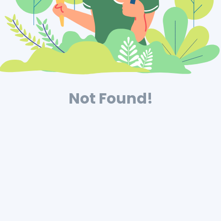
Not Found!