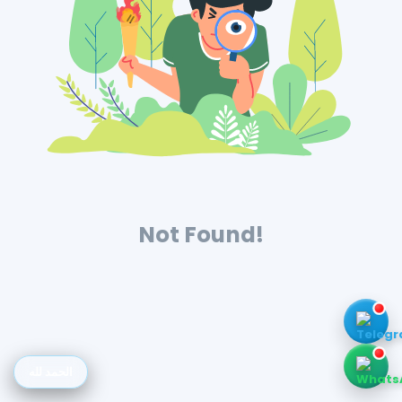
Not Found!
الحمد لله