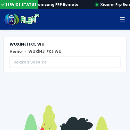
 by SN
✅ SERVICE STATUS
Samsung FRP Remote
Xiaomi Frp Re
WUXİNJİ FCL WU
Home
WUXİNJİ FCL WU