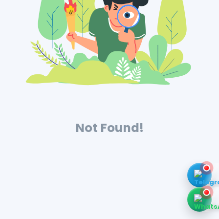
Not Found!