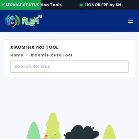
e
✅ SERVICE STATUS
Activation Tools
HONOR FRP by SN
XIAOMI FIX PRO TOOL
Home
Xiaomi Fix Pro Tool