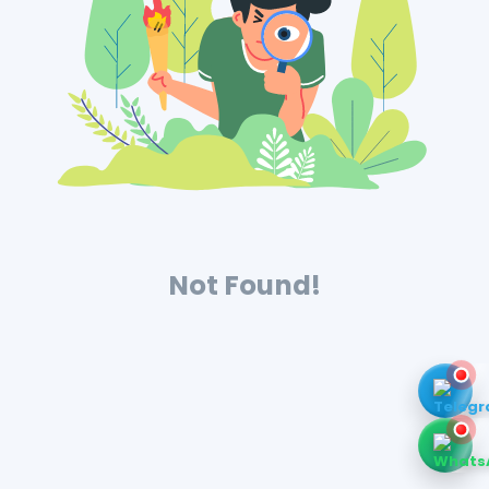
Not Found!