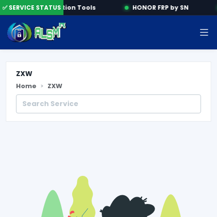
e
✅ SERVICE STATUS
Activation Tools
HONOR FRP by SN
ZXW
Home
ZXW