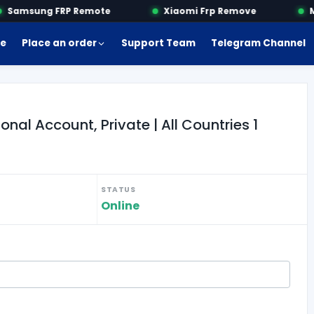
Samsung FRP Remote
Xiaomi Frp Remove
Mo
e
Place an order
Support Team
Telegram Channel
al Account, Private | All Countries 1
STATUS
Online