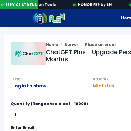
✅ SERVICE STATUS
Activation Tools
HONOR FRP by SN
Hom
Home
Server
Place an order
ChatGPT Plus - Upgrade Person
Montus
PRICE
DELIVERY
Login to show
Miniutes
Quantity (Range should be
1
-
10000
)
Enter
Email