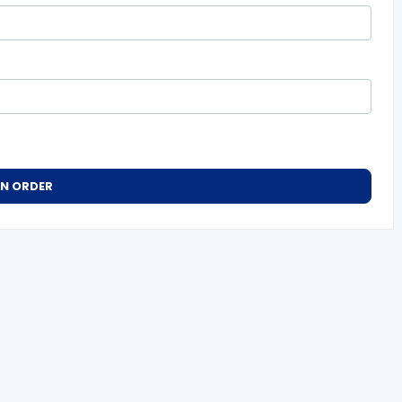
AN ORDER