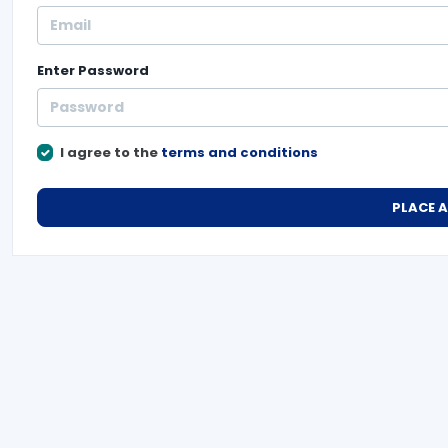
Enter
Password
I agree to the
terms and conditions
PLACE 