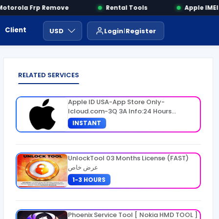
torola Frp Remove
Rental Tools
Apple IMEI 
Client Area
Payment
ايجار ادوات
USD
Login
Register
RELATED SERVICES
Apple ID USA-App Store Only-
Icloud.com-3Q 3A Info:24 Hours
Warranty
INSTANT
UnlockTool 03 Months License (FAST)
عرض خاص
1-3 HOURS
Phoenix Service Tool [ Nokia HMD TOOL ]