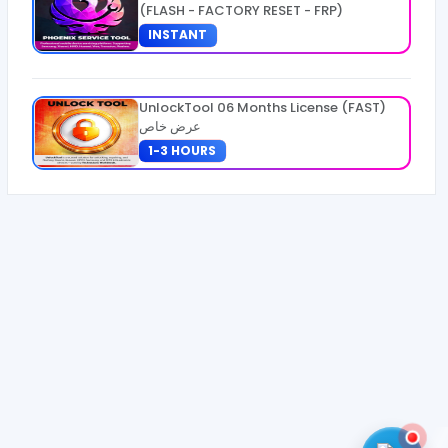
(FLASH - FACTORY RESET - FRP)
INSTANT
UnlockTool 06 Months License (FAST)
عرض خاص
1-3 HOURS