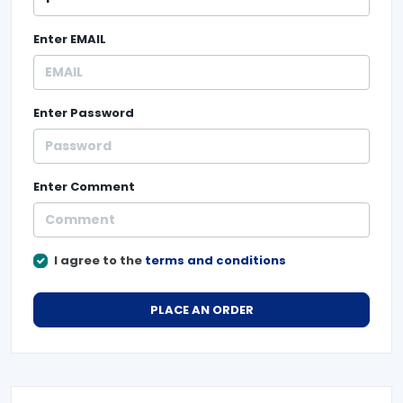
Enter
EMAIL
Enter
Password
Enter
Comment
I agree to the
terms and conditions
PLACE AN ORDER