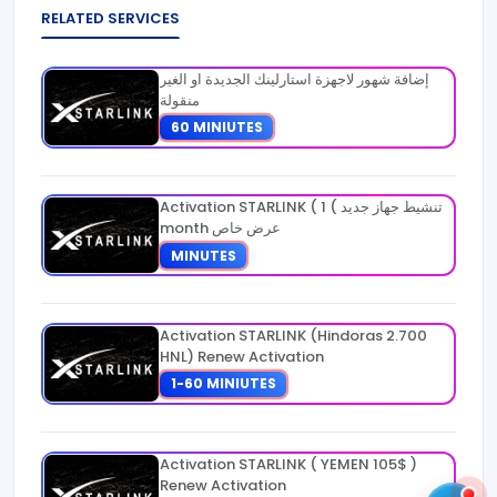
RELATED SERVICES
إضافة شهور لاجهزة استارلينك الجديدة او الغير
منقولة
60 MINIUTES
Activation STARLINK ( تنشيط جهاز جديد ) 1
month عرض خاص
MINUTES
Activation STARLINK (Hindoras 2.700
HNL) Renew Activation
1-60 MINIUTES
Activation STARLINK ( YEMEN 105$ )
Renew Activation