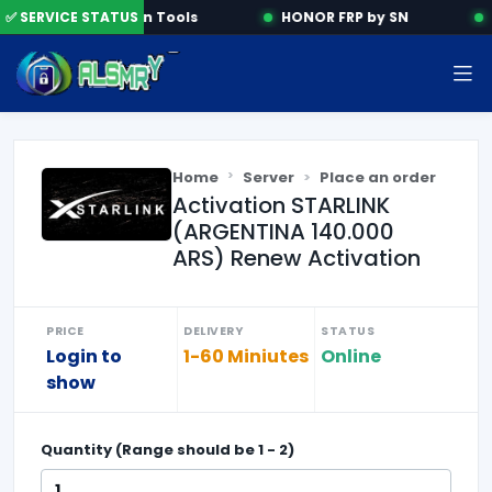
✅ SERVICE STATUS
Activation Tools
HONOR FRP by SN
Home
Server
Place an order
Activation STARLINK
(ARGENTINA 140.000
ARS) Renew Activation
PRICE
DELIVERY
STATUS
Login to
1-60 Miniutes
Online
show
Quantity (Range should be
1
-
2
)