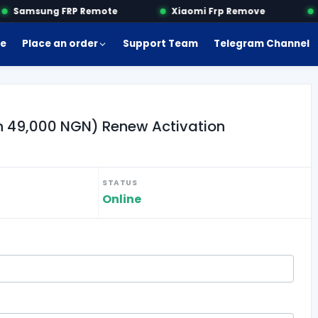
Samsung FRP Remote
Xiaomi Frp Remove
M
e
Place an order
Support Team
Telegram Channel
an 49,000 NGN) Renew Activation
STATUS
Online