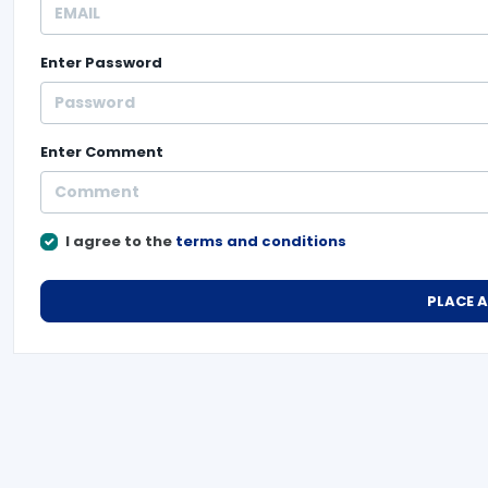
Enter
Password
Enter
Comment
I agree to the
terms and conditions
PLACE 