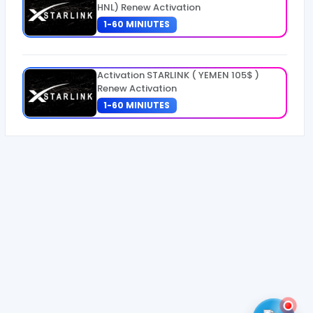
HNL) Renew Activation
1-60 MINIUTES
Activation STARLINK ( YEMEN 105$ )
Renew Activation
1-60 MINIUTES