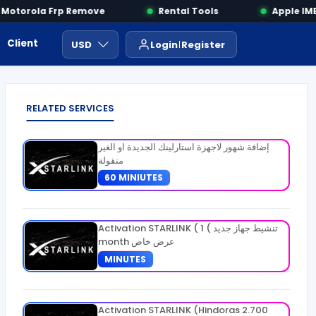
otorola Frp Remove
Rental Tools
Apple IMEI
Client Area
Payment
ايجار ادوات
USD
Login
Register
RELATED SERVICES
إضافة شهور لاجهزة استارلينك الجديدة او الغير
منقولة
60 MINIUTES
Activation STARLINK ( تنشيط جهاز جديد ) 1
month عرض خاص
MINUTES
Activation STARLINK (Hindoras 2.700