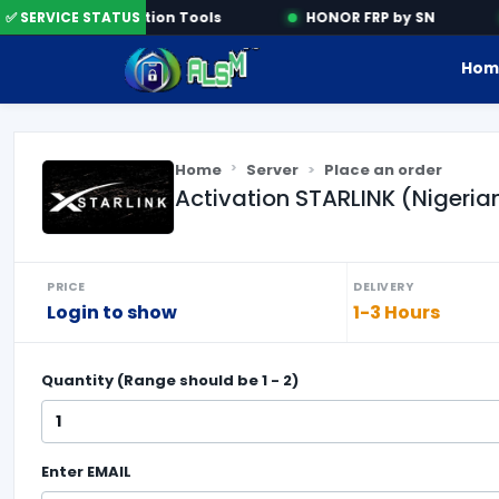
✅ SERVICE STATUS
Activation Tools
HONOR FRP by SN
Hom
Home
Server
Place an order
Activation STARLINK (Nigeri
PRICE
DELIVERY
Login to show
1-3 Hours
Quantity (Range should be
1
-
2
)
Enter
EMAIL