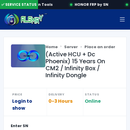
✅ SERVICE STATUS
Activation Tools
HONOR FRP by SN
Home
Server
Place an order
(Active HCU + Dc
Phoenix) 15 Years On
CM2 / Infinity Box /
Infinity Dongle
PRICE
DELIVERY
STATUS
Login to
0-3 Hours
Online
show
Enter
SN