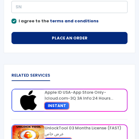
I agree to the
terms and conditions
PLACE AN ORDER
RELATED SERVICES
Apple ID USA-App Store Only-
Icloud.com-3Q 3A Info:24 Hours
Warranty
INSTANT
UnlockTool 03 Months License (FAST)
عرض خاص