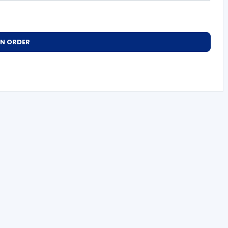
AN ORDER