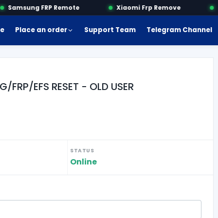
Samsung FRP Remote
Xiaomi Frp Remove
Mo
e
Place an order
Support Team
Telegram Channel
G/FRP/EFS RESET - OLD USER
STATUS
Online