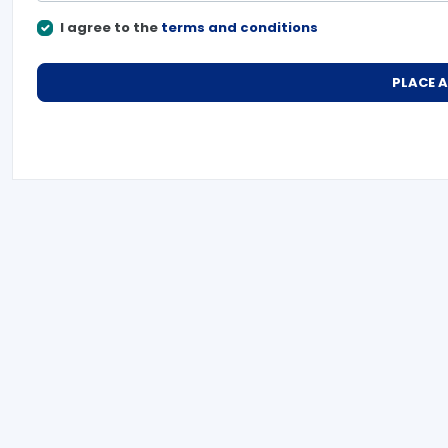
I agree to the
terms and conditions
PLACE 