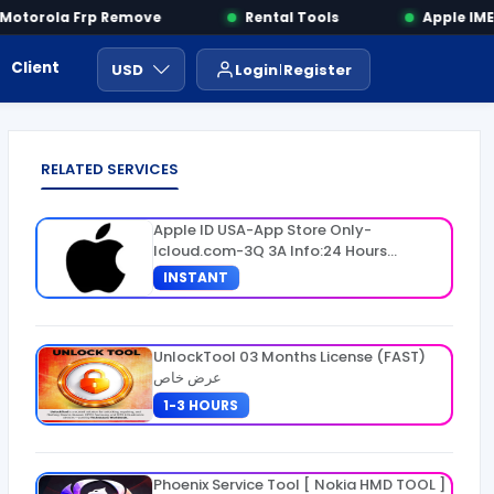
torola Frp Remove
Rental Tools
Apple IMEI 
Client Area
Payment
ايجار ادوات
USD
Login
Register
RELATED SERVICES
Apple ID USA-App Store Only-
Icloud.com-3Q 3A Info:24 Hours
Warranty
INSTANT
UnlockTool 03 Months License (FAST)
عرض خاص
1-3 HOURS
Phoenix Service Tool [ Nokia HMD TOOL ]