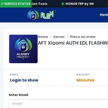
✅ SERVICE STATUS
Activation Tools
HONOR FRP by SN
Hom
Home
Server
Place an order
AFT Xiaomi AUTH EDL FLASHIN
PRICE
DELIVERY
Login to show
Miniutes
Enter
Email