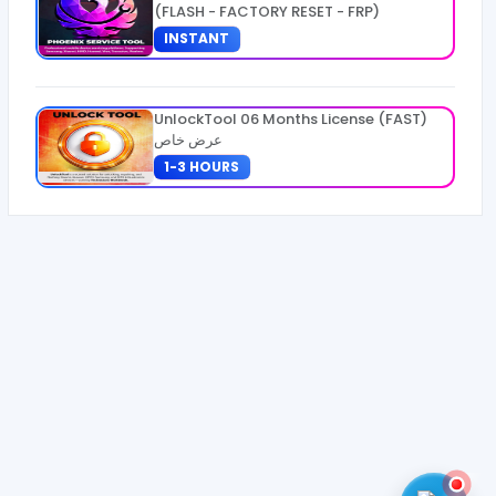
(FLASH - FACTORY RESET - FRP)
INSTANT
UnlockTool 06 Months License (FAST)
عرض خاص
1-3 HOURS