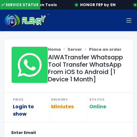
✅ SERVICE STATUS
Activation Tools
HONOR FRP by SN
Home
Server
Place an order
AIWATransfer Whatsapp
Tool Transfer WhatsApp
From iOS to Android [1
Device 1 Month]
PRICE
DELIVERY
STATUS
Login to
Miniutes
Online
show
Enter
Email