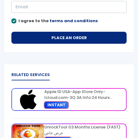
I agree to the
terms and conditions
PLACE AN ORDER
RELATED SERVICES
Apple ID USA-App Store Only-
Icloud.com-3Q 3A Info:24 Hours
Warranty
INSTANT
UnlockTool 03 Months License (FAST)
عرض خاص