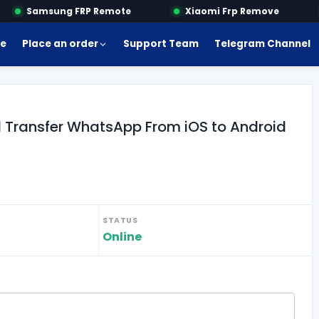
Samsung FRP Remote
Xiaomi Frp Remove
e
Place an order
Support Team
Telegram Channel
 Transfer WhatsApp From iOS to Android
STATUS
Online