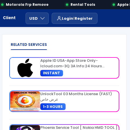
Motorola Frp Remove
Rental Tools
Apple IM
Client Area
Payment
ايجار ادوات
USD
Login
Register
RELATED SERVICES
Apple ID USA-App Store Only-
Icloud.com-3Q 3A Info:24 Hours
Warranty
INSTANT
UnlockTool 03 Months License (FAST)
عرض خاص
1-3 HOURS
Phoenix Service Tool [ Nokia HMD TOOL ]