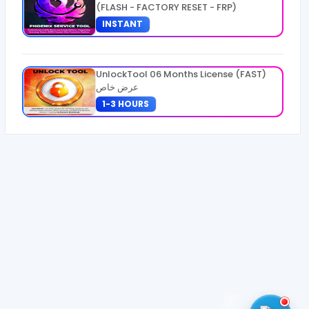
(FLASH - FACTORY RESET - FRP)
INSTANT
UnlockTool 06 Months License (FAST)
عرض خاص
1-3 HOURS