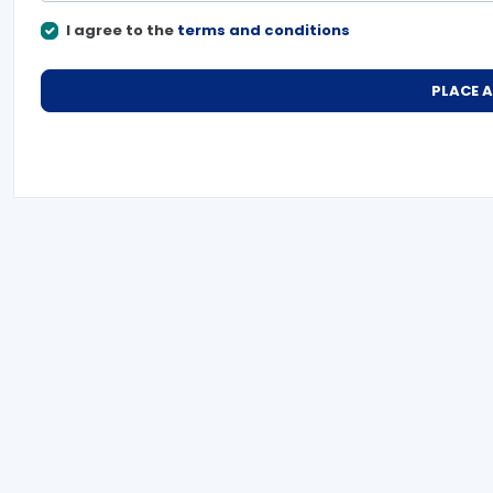
I agree to the
terms and conditions
PLACE 