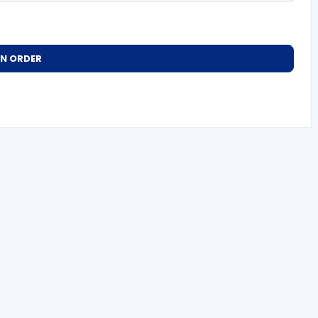
AN ORDER