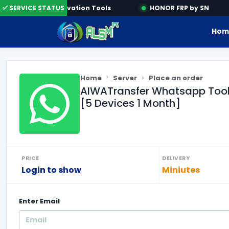
ne
✅ SERVICE STATUS
Activation Tools
HONOR FRP by SN
Hom
Home
Server
Place an order
AIWATransfer Whatsapp Tool
[5 Devices 1 Month]
PRICE
DELIVERY
Login to show
Miniutes
Enter
Email