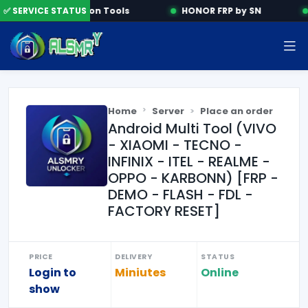
✅ SERVICE STATUS
Activation Tools
HONOR FRP by SN
Home
Server
Place an order
Android Multi Tool (VIVO
- XIAOMI - TECNO -
INFINIX - ITEL - REALME -
OPPO - KARBONN) [FRP -
DEMO - FLASH - FDL -
FACTORY RESET]
PRICE
DELIVERY
STATUS
Login to
Miniutes
Online
show