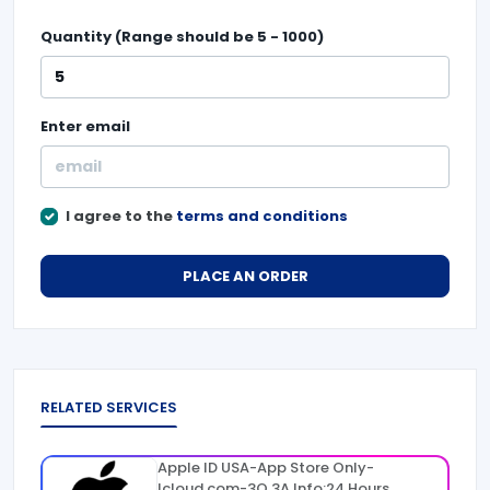
Quantity (Range should be
5
-
1000
)
Enter
email
I agree to the
terms and conditions
PLACE AN ORDER
RELATED SERVICES
Apple ID USA-App Store Only-
Icloud.com-3Q 3A Info:24 Hours