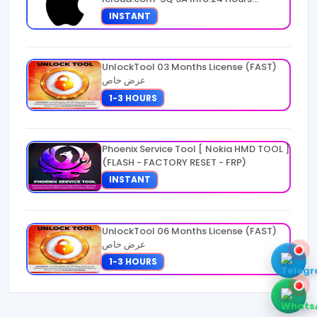
Warranty
INSTANT
UnlockTool 03 Months License (FAST)
عرض خاص
1-3 HOURS
Phoenix Service Tool [ Nokia HMD TOOL ]
(FLASH - FACTORY RESET - FRP)
INSTANT
UnlockTool 06 Months License (FAST)
عرض خاص
1-3 HOURS