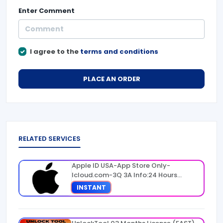
Enter
Comment
I agree to the
terms and conditions
PLACE AN ORDER
RELATED SERVICES
Apple ID USA-App Store Only-
Icloud.com-3Q 3A Info:24 Hours
Warranty
INSTANT