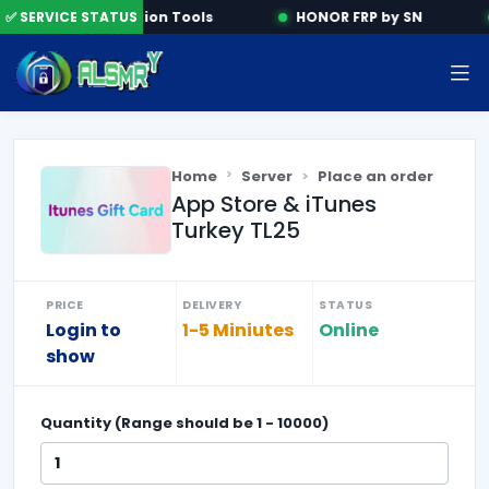
✅ SERVICE STATUS
Activation Tools
HONOR FRP by SN
Home
Server
Place an order
App Store & iTunes
Turkey TL25
PRICE
DELIVERY
STATUS
Login to
1-5 Miniutes
Online
show
Quantity (Range should be
1
-
10000
)