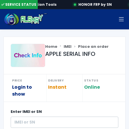
e
✅ SERVICE STATUS
Activation Tools
HONOR FRP by SN
Home
IMEI
Place an order
APPLE SERIAL INFO
PRICE
DELIVERY
STATUS
Login to
Instant
Online
show
Enter
IMEI or SN