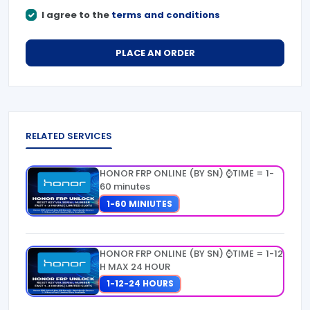
I agree to the
terms and conditions
PLACE AN ORDER
RELATED SERVICES
HONOR FRP ONLINE (BY SN) ⌚TIME = 1-
60 minutes
1-60 MINIUTES
HONOR FRP ONLINE (BY SN) ⌚TIME = 1-12
H MAX 24 HOUR
1-12-24 HOURS