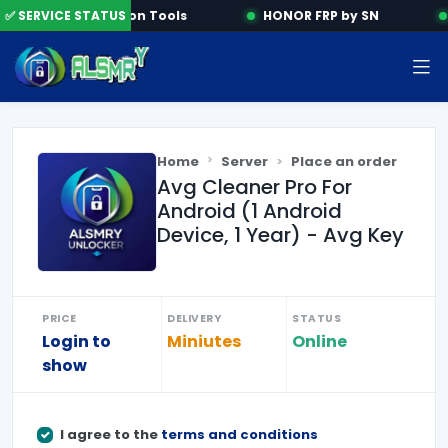
✅ SERVICE STATUS
Activation Tools
HONOR FRP by SN
Home
Server
Place an order
Avg Cleaner Pro For
Android (1 Android
Device, 1 Year) - Avg Key
PRICE
DELIVERY
STATUS
Login to
Miniutes
Online
show
I agree to the
terms and conditions