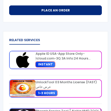
PLACE AN ORDER
RELATED SERVICES
Apple ID USA-App Store Only-
Icloud.com-3Q 3A Info:24 Hours
Warranty
INSTANT
UnlockTool 03 Months License (FAST)
عرض خاص
1-3 HOURS
Phoenix Service Tool [ Nokia HMD TOOL ]