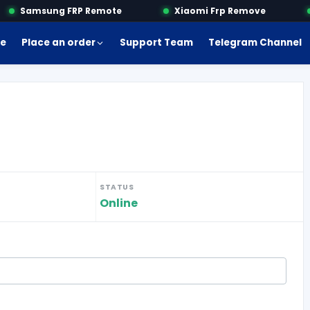
Samsung FRP Remote
Xiaomi Frp Remove
e
Place an order
Support Team
Telegram Channel
STATUS
Online