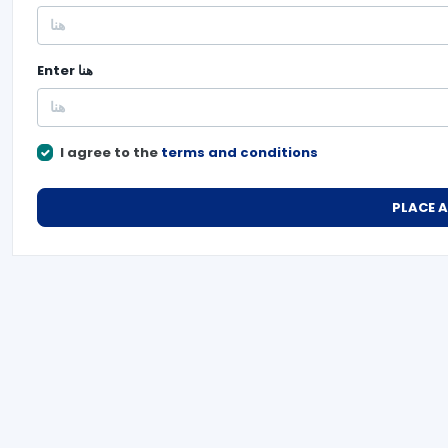
Enter
هنا
I agree to the
terms and conditions
PLACE 