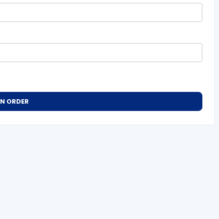
AN ORDER