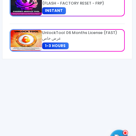
(FLASH - FACTORY RESET - FRP)
INSTANT
UnlockTool 06 Months License (FAST)
عرض خاص
1-3 HOURS