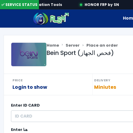
e
✅ SERVICE STATUS
Activation Tools
HONOR FRP by SN
Hom
Home
Server
Place an order
Bein Sport (فحص الجهاز)
PRICE
DELIVERY
Login to show
Miniutes
Enter
ID CARD
Enter
هنا