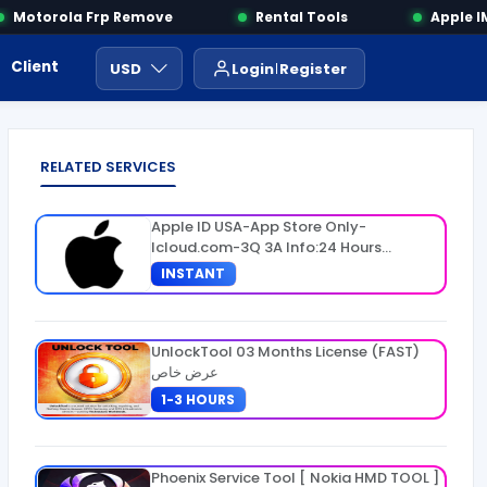
Motorola Frp Remove
Rental Tools
Apple IME
Client Area
Payment
ايجار ادوات
USD
Login
Register
RELATED SERVICES
Apple ID USA-App Store Only-
Icloud.com-3Q 3A Info:24 Hours
Warranty
INSTANT
UnlockTool 03 Months License (FAST)
عرض خاص
1-3 HOURS
Phoenix Service Tool [ Nokia HMD TOOL ]