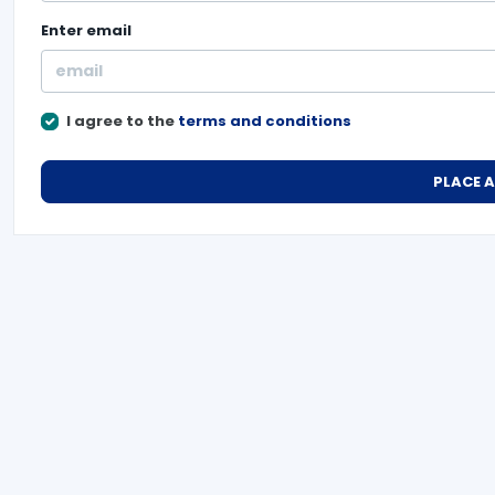
Enter
email
I agree to the
terms and conditions
PLACE 