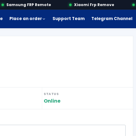
Samsung FRP Remote
Xiaomi Frp Remove
M
e
Place an order
Support Team
Telegram Channel
STATUS
Online