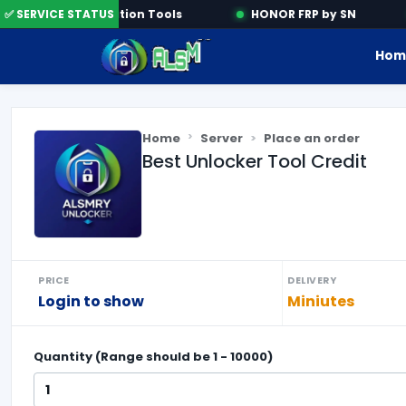
✅ SERVICE STATUS
Activation Tools
HONOR FRP by SN
Hom
Home
Server
Place an order
Best Unlocker Tool Credit
PRICE
DELIVERY
Login to show
Miniutes
Quantity (Range should be
1
-
10000
)