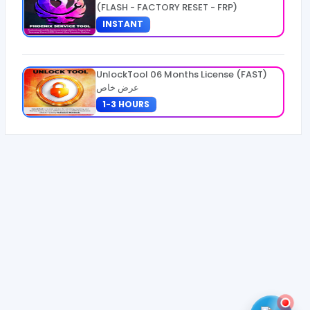
(FLASH - FACTORY RESET - FRP)
INSTANT
UnlockTool 06 Months License (FAST)
عرض خاص
1-3 HOURS