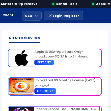
otorola Frp Remove
Rental Tools
Apple IMEI
Client Area
Payment
ايجار ادوات
USD
Login
Register
RELATED SERVICES
Apple ID USA-App Store Only-
Icloud.com-3Q 3A Info:24 Hours
Warranty
INSTANT
UnlockTool 03 Months License (FAST)
عرض خاص
1-3 HOURS
Phoenix Service Tool [ Nokia HMD TOOL ]