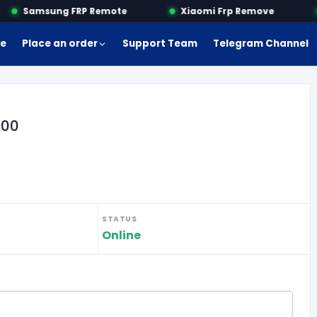
Samsung FRP Remote
Xiaomi Frp Remove
e
Place an order
Support Team
Telegram Channel
800
STATUS
Online