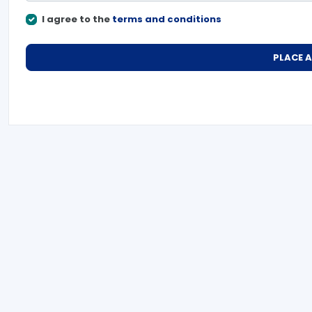
I agree to the
terms and conditions
PLACE 