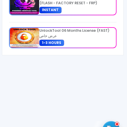
(FLASH - FACTORY RESET - FRP)
INSTANT
UnlockTool 06 Months License (FAST)
عرض خاص
1-3 HOURS