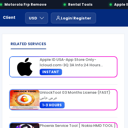
Motorola Frp Remove
Rental Tools
Apple IM
Client Area
Payment
ايجار ادوات
USD
Login
Register
RELATED SERVICES
Apple ID USA-App Store Only-
Icloud.com-3Q 3A Info:24 Hours
Warranty
INSTANT
UnlockTool 03 Months License (FAST)
عرض خاص
1-3 HOURS
Phoenix Service Tool [ Nokia HMD TOOL ]