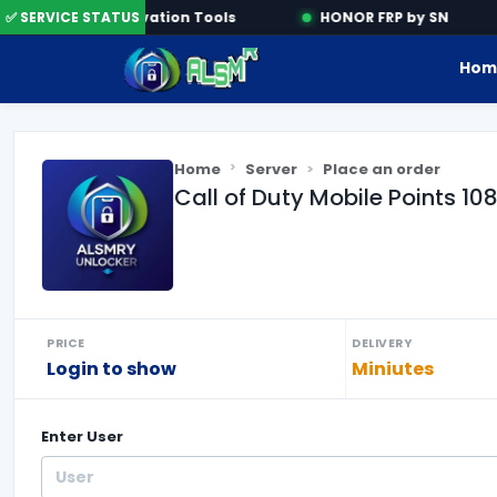
ne
✅ SERVICE STATUS
Activation Tools
HONOR FRP by SN
Hom
Home
Server
Place an order
Call of Duty Mobile Points 10
PRICE
DELIVERY
Login to show
Miniutes
Enter
User