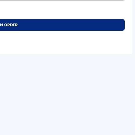
AN ORDER