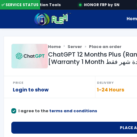
✅ SERVICE STATUS
Activation Tools
HONOR FRP by SN
Hom
Home
Server
Place an order
ChatGPT 12 Months Plus (Ra
PRICE
DELIVERY
Login to show
1-24 Hours
I agree to the
terms and conditions
PLACE 