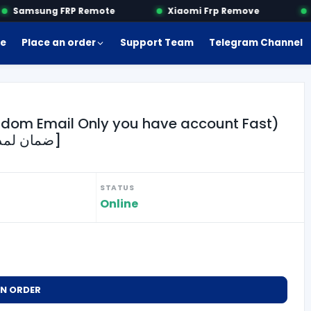
Samsung FRP Remote
Xiaomi Frp Remove
M
e
Place an order
Support Team
Telegram Channel
ndom Email Only you have account Fast)
[Warranty 1 Month ضمان لمدة شهر فقط]
STATUS
Online
AN ORDER