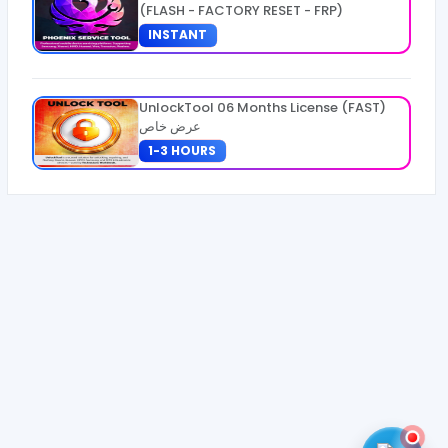
(FLASH - FACTORY RESET - FRP)
INSTANT
UnlockTool 06 Months License (FAST)
عرض خاص
1-3 HOURS