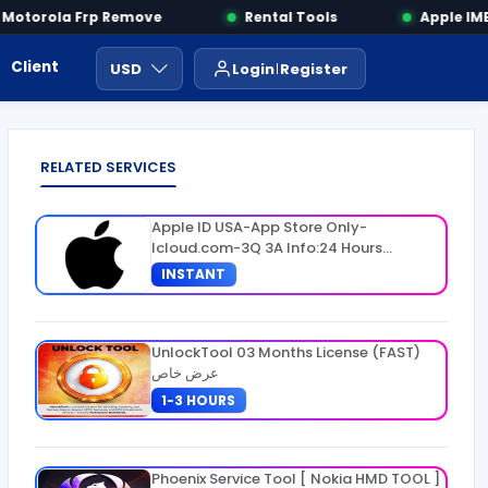
otorola Frp Remove
Rental Tools
Apple IMEI
Client Area
Payment
ايجار ادوات
USD
Login
Register
RELATED SERVICES
Apple ID USA-App Store Only-
Icloud.com-3Q 3A Info:24 Hours
Warranty
INSTANT
UnlockTool 03 Months License (FAST)
عرض خاص
1-3 HOURS
Phoenix Service Tool [ Nokia HMD TOOL ]