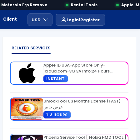
otorola Frp Remove
Rental Tools
Apple IMEI
Client Area
Payment
ايجار ادوات
USD
Login
Register
RELATED SERVICES
Apple ID USA-App Store Only-
Icloud.com-3Q 3A Info:24 Hours
Warranty
INSTANT
UnlockTool 03 Months License (FAST)
عرض خاص
1-3 HOURS
Phoenix Service Tool [ Nokia HMD TOOL ]