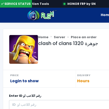
✅ SERVICE STATUS
Activation Tools
HONOR FRP by SN
Hom
Home
Server
Place an order
clash of clans 1320 جوهرة
PRICE
DELIVERY
Login to show
Hours
Enter
ID رقم اللاعب او