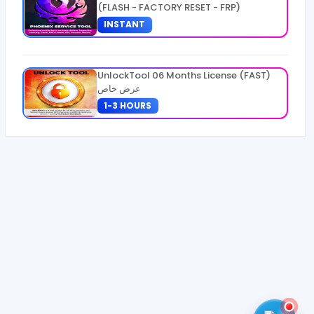
(FLASH - FACTORY RESET - FRP)
INSTANT
UnlockTool 06 Months License (FAST)
عرض خاص
1-3 HOURS