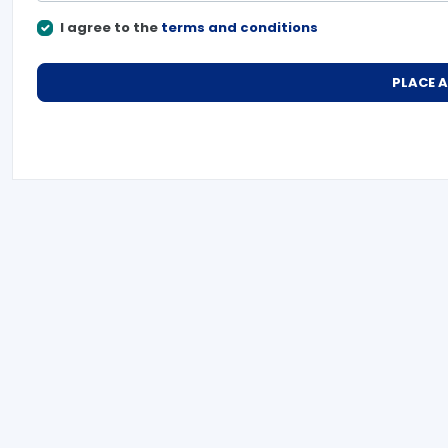
I agree to the
terms and conditions
PLACE 