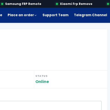
Samsung FRP Remote
Xiaomi Frp Remove
M
e
Place an order
Support Team
Telegram Channel
STATUS
Online