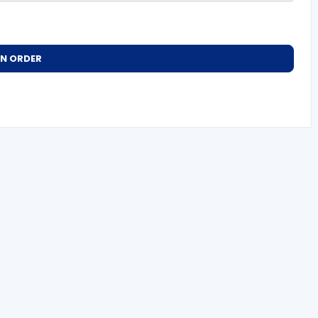
AN ORDER