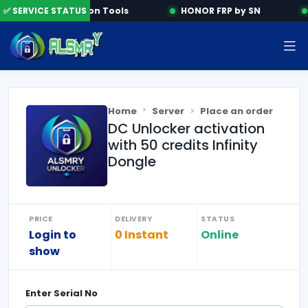
✅ SERVICE STATUS
Activation Tools
HONOR FRP by SN
Home
Server
Place an order
DC Unlocker activation
with 50 credits Infinity
Dongle
PRICE
DELIVERY
STATUS
Login to
0 Instant
Online
show
Enter
Serial No