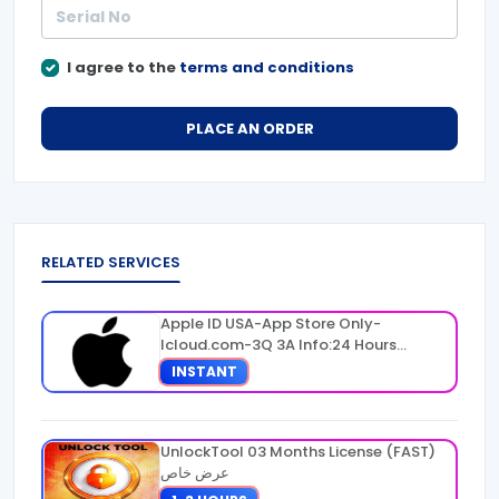
I agree to the
terms and conditions
PLACE AN ORDER
RELATED SERVICES
Apple ID USA-App Store Only-
Icloud.com-3Q 3A Info:24 Hours
Warranty
INSTANT
UnlockTool 03 Months License (FAST)
عرض خاص