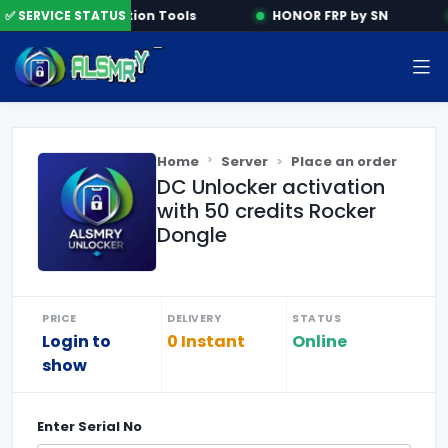
e
✅ SERVICE STATUS
Activation Tools
HONOR FRP by SN
Home
Server
Place an order
DC Unlocker activation
with 50 credits Rocker
Dongle
PRICE
DELIVERY
STATUS
Login to
0 Instant
Online
show
Enter
Serial No