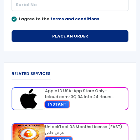
I agree to the
terms and conditions
PLACE AN ORDER
RELATED SERVICES
Apple ID USA-App Store Only-
Icloud.com-3Q 3A Info:24 Hours
Warranty
INSTANT
UnlockTool 03 Months License (FAST)
عرض خاص