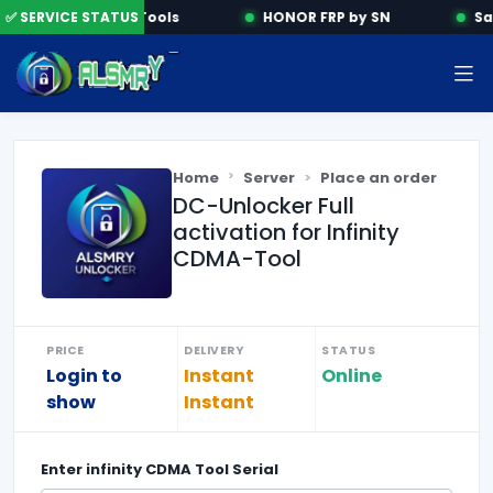
✅ SERVICE STATUS
Activation Tools
HONOR FRP by SN
Sa
Home
Server
Place an order
DC-Unlocker Full
activation for Infinity
CDMA-Tool
PRICE
DELIVERY
STATUS
Login to
Instant
Online
show
Instant
Enter
infinity CDMA Tool Serial