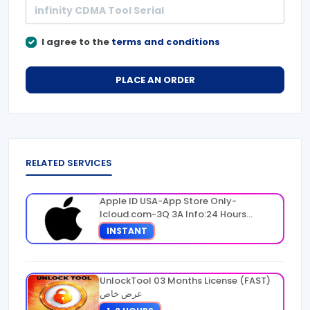
I agree to the
terms and conditions
PLACE AN ORDER
RELATED SERVICES
Apple ID USA-App Store Only-
Icloud.com-3Q 3A Info:24 Hours
Warranty
INSTANT
UnlockTool 03 Months License (FAST)
عرض خاص