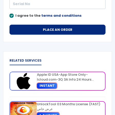
I agree to the
terms and conditions
PLACE AN ORDER
RELATED SERVICES
Apple ID USA-App Store Only-
Icloud.com-3Q 3A Info:24 Hours
Warranty
INSTANT
UnlockTool 03 Months License (FAST)
عرض خاص