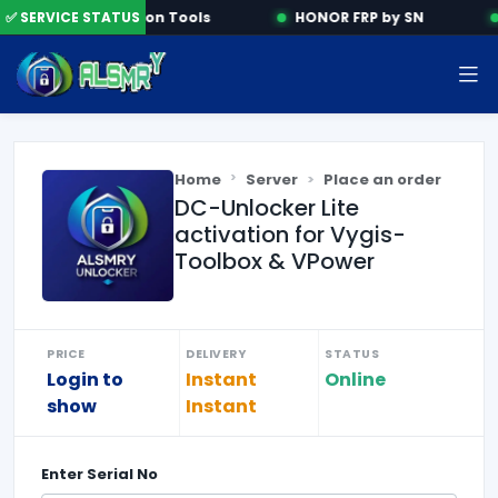
✅ SERVICE STATUS
Activation Tools
HONOR FRP by SN
Home
Server
Place an order
DC-Unlocker Lite
activation for Vygis-
Toolbox & VPower
PRICE
DELIVERY
STATUS
Login to
Instant
Online
show
Instant
Enter
Serial No