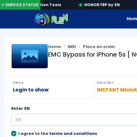
✅ SERVICE STATUS
Activation Tools
HONOR FRP by SN
Hom
Home
IMEI
Place an order
EMC Bypass for iPhone 5s [ N
PRICE
DELIVERY
Login to show
INSTANT Miniu
Enter
SN
I agree to the
terms and conditions