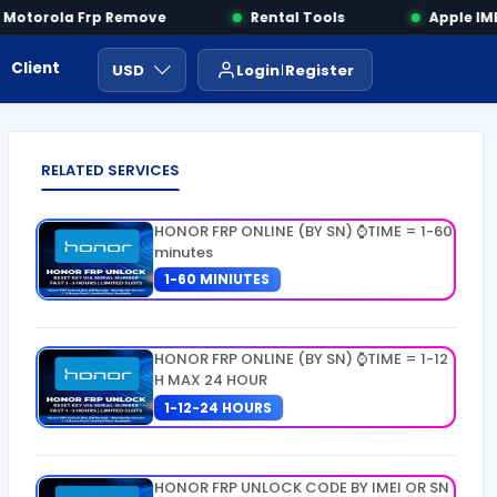
otorola Frp Remove
Rental Tools
Apple IMEI
Client Area
Payment
ايجار ادوات
USD
Login
Register
RELATED SERVICES
HONOR FRP ONLINE (BY SN) ⌚TIME = 1-60
minutes
1-60 MINIUTES
HONOR FRP ONLINE (BY SN) ⌚TIME = 1-12
H MAX 24 HOUR
1-12-24 HOURS
HONOR FRP UNLOCK CODE BY IMEI OR SN