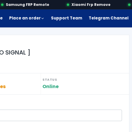
Samsung FRP Remote
Xiaomi Frp Remove
M
e
Place an order
Support Team
Telegram Channel
O SIGNAL ]
STATUS
tes
Online