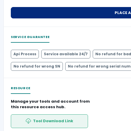
PLACE 
SERVICE GUARANTEE
Api Process
Service available 24/7
No refund for bad
No refund for wrong SN
No refund for wrong serial nu
RESOURCE
Manage your tools and account from
this resource access hub.
Tool Download Link