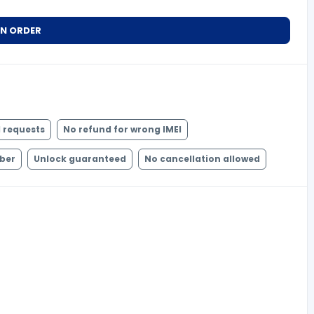
AN ORDER
 requests
No refund for wrong IMEI
mber
Unlock guaranteed
No cancellation allowed