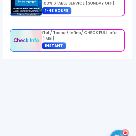
100% STABLE SERVICE [SUNDAY OFF]
1-48 HOURS
iTel / Tecno / Infinix/ CHECK FULL Info
[IMEI]
INSTANT