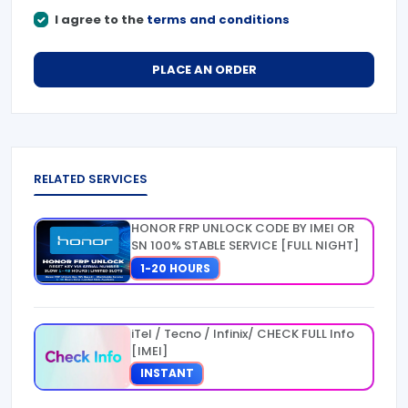
I agree to the
terms and conditions
PLACE AN ORDER
RELATED SERVICES
HONOR FRP UNLOCK CODE BY IMEI OR
SN 100% STABLE SERVICE [FULL NIGHT]
1-20 HOURS
iTel / Tecno / Infinix/ CHECK FULL Info
[IMEI]
INSTANT