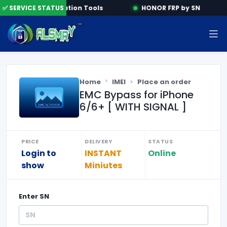
ne
✅ SERVICE STATUS
Activation Tools
HONOR FRP by SN
Home
IMEI
Place an order
EMC Bypass for iPhone
6/6+ [ WITH SIGNAL ]
PRICE
DELIVERY
STATUS
Login to
INSTANT
Online
show
Miniutes
Enter
SN