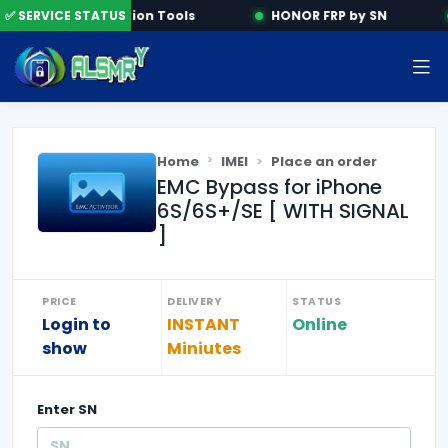
✅ SERVICE STATUS
Activation Tools
HONOR FRP by SN
Home
IMEI
Place an order
EMC Bypass for iPhone
6S/6S+/SE [ WITH SIGNAL
]
PRICE
DELIVERY
STATUS
Login to
INSTANT
Online
show
Miniutes
Enter
SN