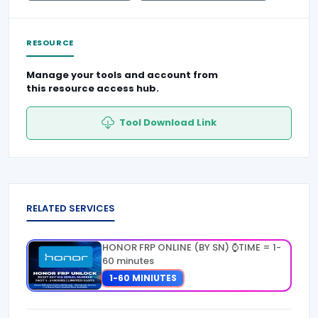
RESOURCE
Manage your tools and account from
this resource access hub.
Tool Download Link
RELATED SERVICES
HONOR FRP ONLINE (BY SN) ⌚TIME = 1-
60 minutes
1-60 MINIUTES