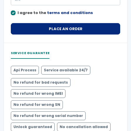
I agree to the
terms and conditions
PLACE AN ORDER
SERVICE GUARANTEE
Api Process
Service available 24/7
No refund for bad requests
No refund for wrong IMEI
No refund for wrong SN
No refund for wrong serial number
Unlock guaranteed
No cancellation allowed