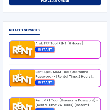
PLACE AN ORDER
RELATED SERVICES
Arab FRP Tool RENT [6 Hours ]
INSTANT
Rent Apizu MDM Tool (Username
Password) - [Rental Time: 2 Hours]
(Instant)
INSTANT
Rent MRT Tool (Username Password) -
[Rental Time: 24 Hours] (Instant)