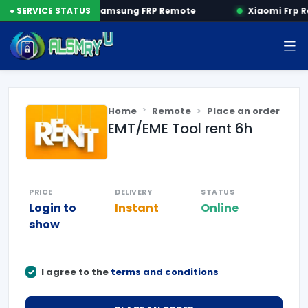
P by SN
● SERVICE STATUS
Samsung FRP Remote
Xiaomi Frp R
Home
Remote
Place an order
EMT/EME Tool rent 6h
PRICE
DELIVERY
STATUS
Login to
Instant
Online
show
I agree to the
terms and conditions