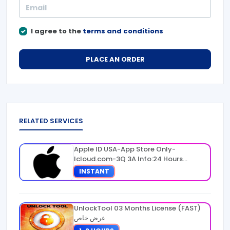
I agree to the
terms and conditions
PLACE AN ORDER
RELATED SERVICES
Apple ID USA-App Store Only-
Icloud.com-3Q 3A Info:24 Hours
Warranty
INSTANT
UnlockTool 03 Months License (FAST)
عرض خاص