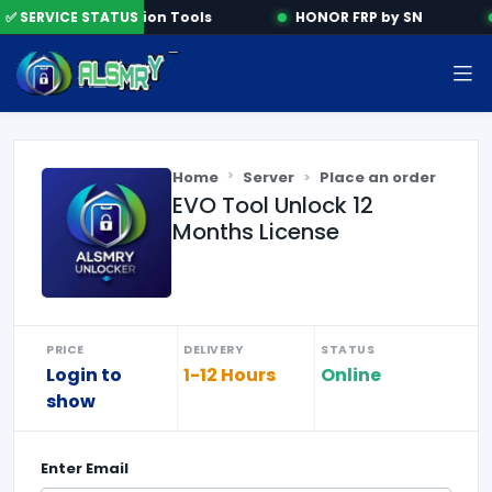
✅ SERVICE STATUS
Activation Tools
HONOR FRP by SN
Home
Server
Place an order
EVO Tool Unlock 12
Months License
PRICE
DELIVERY
STATUS
Login to
1-12 Hours
Online
show
Enter
Email