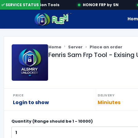
✅ SERVICE STATUS
Activation Tools
HONOR FRP by SN
Hom
Home
Server
Place an order
Fenris Sam Frp Tool - Exising 
PRICE
DELIVERY
Login to show
Miniutes
Quantity (Range should be
1
-
10000
)