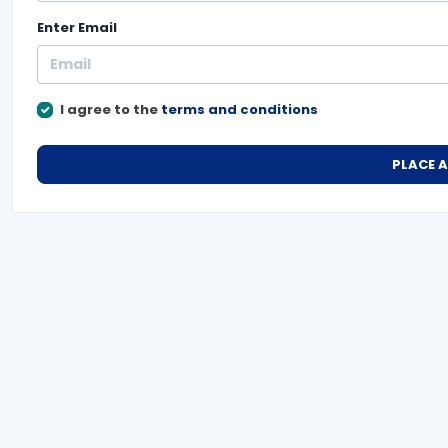
Enter
Email
I agree to the
terms and conditions
PLACE 