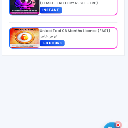
(FLASH - FACTORY RESET - FRP)
INSTANT
UnlockTool 06 Months License (FAST)
عرض خاص
1-3 HOURS