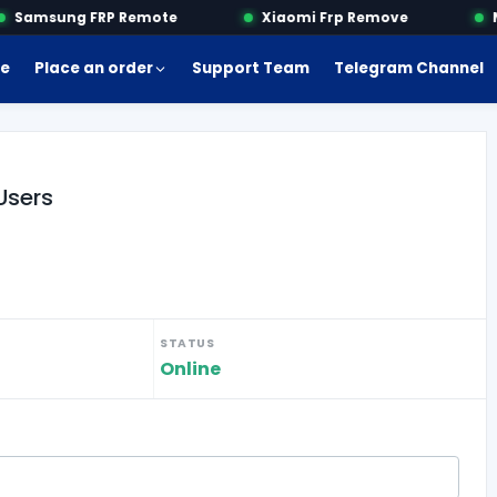
Samsung FRP Remote
Xiaomi Frp Remove
Mo
e
Place an order
Support Team
Telegram Channel
Users
STATUS
Online