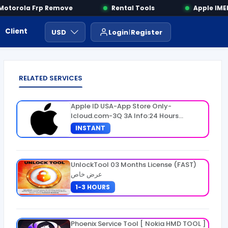
torola Frp Remove
Rental Tools
Apple IMEI 
Client Area
Payment
ايجار ادوات
USD
Login
Register
RELATED SERVICES
Apple ID USA-App Store Only-
Icloud.com-3Q 3A Info:24 Hours
Warranty
INSTANT
UnlockTool 03 Months License (FAST)
عرض خاص
1-3 HOURS
Phoenix Service Tool [ Nokia HMD TOOL ]