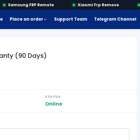
Samsung FRP Remote
Xiaomi Frp Remove
e
Place an order
Support Team
Telegram Channel
anty (90 Days)
STATUS
Online