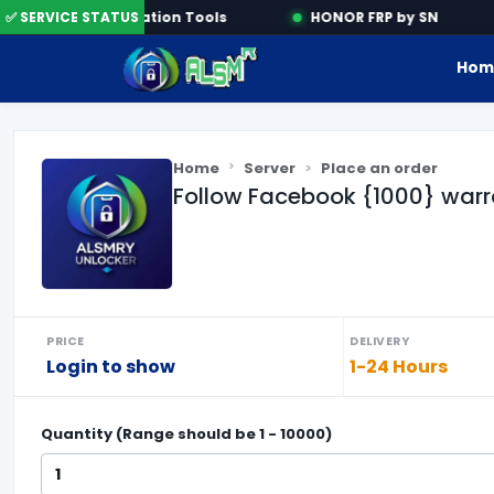
e
✅ SERVICE STATUS
Activation Tools
HONOR FRP by SN
Hom
Home
Server
Place an order
Follow Facebook {1000} warr
PRICE
DELIVERY
Login to show
1-24 Hours
Quantity (Range should be
1
-
10000
)