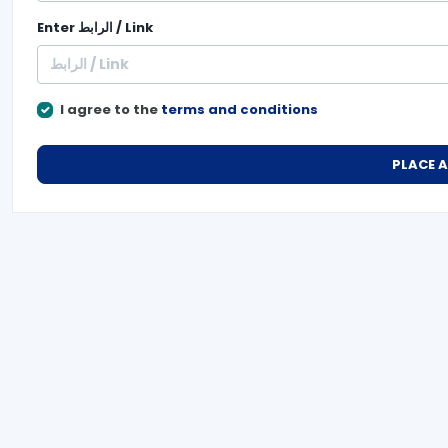
Enter
الرابط / Link
I agree to the
terms and conditions
PLACE 