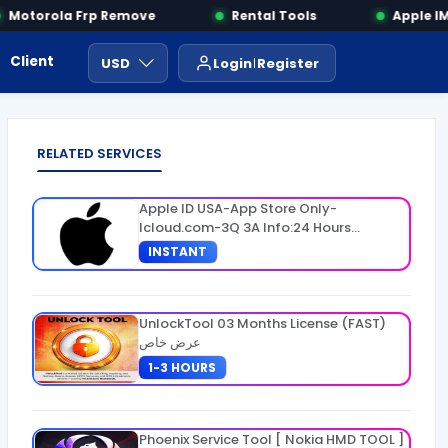
Motorola Frp Remove
Rental Tools
Apple IME
Client Area
Payment
ايجار ادوات
USD
Login
Register
RELATED SERVICES
Apple ID USA-App Store Only-
Icloud.com-3Q 3A Info:24 Hours
Warranty
INSTANT
UnlockTool 03 Months License (FAST)
عرض خاص
1-3 HOURS
Phoenix Service Tool [ Nokia HMD TOOL ]