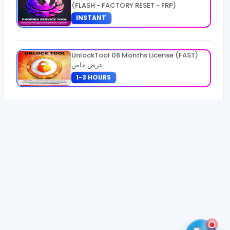
(FLASH - FACTORY RESET - FRP)
INSTANT
UnlockTool 06 Months License (FAST)
عرض خاص
1-3 HOURS