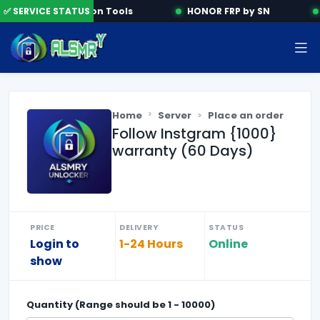
✅ SERVICE STATUS
Activation Tools
HONOR FRP by SN
Home
Server
Place an order
Follow Instgram {1000}
warranty (60 Days)
PRICE
DELIVERY
STATUS
Login to
1-24 Hours
Online
show
Quantity (Range should be
1
-
10000
)