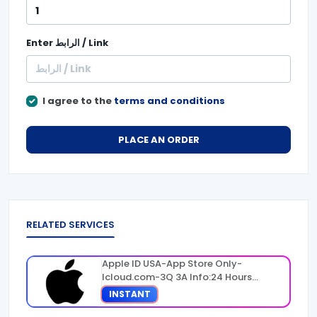
Enter
الرابط / Link
I agree to the
terms and conditions
PLACE AN ORDER
RELATED SERVICES
Apple ID USA-App Store Only-
Icloud.com-3Q 3A Info:24 Hours
Warranty
INSTANT