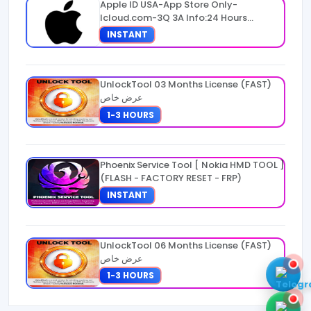
Apple ID USA-App Store Only-
Icloud.com-3Q 3A Info:24 Hours
Warranty
INSTANT
UnlockTool 03 Months License (FAST)
عرض خاص
1-3 HOURS
Phoenix Service Tool [ Nokia HMD TOOL ]
(FLASH - FACTORY RESET - FRP)
INSTANT
UnlockTool 06 Months License (FAST)
عرض خاص
1-3 HOURS