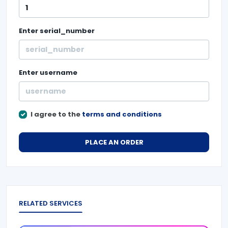
Enter
serial_number
Enter
username
I agree to the
terms and conditions
PLACE AN ORDER
RELATED SERVICES