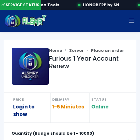
✅ SERVICE STATUS
Activation Tools
HONOR FRP by SN
Home
Server
Place an order
Furious 1 Year Account
Renew
PRICE
DELIVERY
STATUS
Login to
1-5 Miniutes
Online
show
Quantity (Range should be
1
-
10000
)