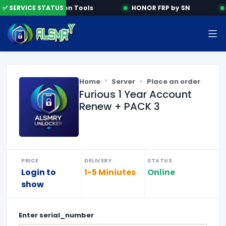
✅ SERVICE STATUS
Activation Tools
HONOR FRP by SN
Home
Server
Place an order
Furious 1 Year Account
Renew + PACK 3
PRICE
DELIVERY
STATUS
Login to
1-5 Miniutes
Online
show
Enter
serial_number