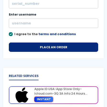
Enter
username
I agree to the
terms and conditions
PLACE AN ORDER
RELATED SERVICES
Apple ID USA-App Store Only-
Icloud.com-3Q 3A Info:24 Hours
Warranty
INSTANT