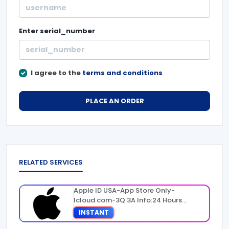
Enter
serial_number
I agree to the
terms and conditions
PLACE AN ORDER
RELATED SERVICES
Apple ID USA-App Store Only-
Icloud.com-3Q 3A Info:24 Hours
Warranty
INSTANT