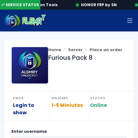
✅ SERVICE STATUS
Activation Tools
HONOR FRP by SN
Home
Server
Place an order
Furious Pack 8
PRICE
DELIVERY
STATUS
Login to
1-5 Miniutes
Online
show
Enter
username