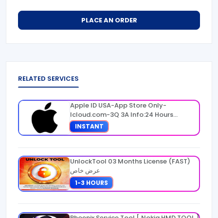
PLACE AN ORDER
RELATED SERVICES
Apple ID USA-App Store Only-
Icloud.com-3Q 3A Info:24 Hours
Warranty
INSTANT
UnlockTool 03 Months License (FAST)
عرض خاص
1-3 HOURS
Phoenix Service Tool [ Nokia HMD TOOL ]