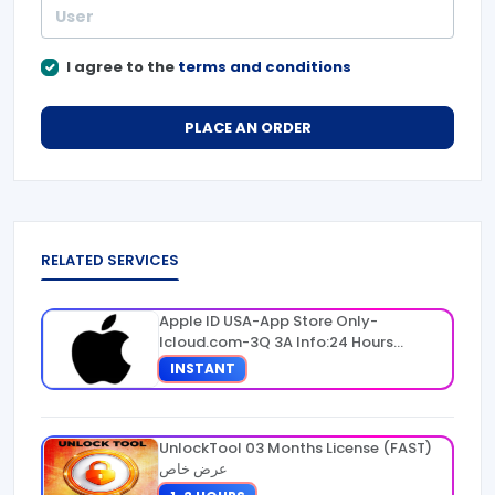
I agree to the
terms and conditions
PLACE AN ORDER
RELATED SERVICES
Apple ID USA-App Store Only-
Icloud.com-3Q 3A Info:24 Hours
Warranty
INSTANT
UnlockTool 03 Months License (FAST)
عرض خاص