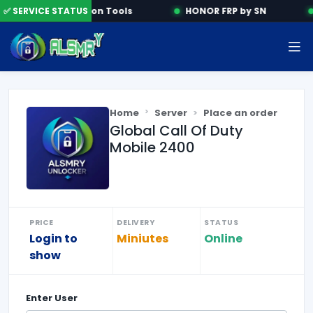
✅ SERVICE STATUS
Activation Tools
HONOR FRP by SN
Home
Server
Place an order
Global Call Of Duty
Mobile 2400
PRICE
DELIVERY
STATUS
Login to
Miniutes
Online
show
Enter
User