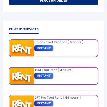
PLACE AN ORDER
RELATED SERVICES
Unlock Tool Rent For [ 6 hours ]
INSTANT
TSM Tool Rent [ 3 hours ]
INSTANT
DFT Pro Tool Rent [ 48 hours ]
INSTANT