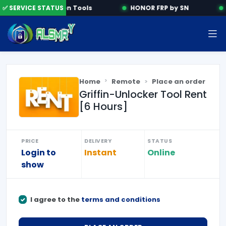
✅ SERVICE STATUS
Activation Tools
HONOR FRP by SN
Home
Remote
Place an order
Griffin-Unlocker Tool Rent
[6 Hours]
PRICE
DELIVERY
STATUS
Login to
Instant
Online
show
I agree to the
terms and conditions