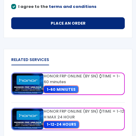
I agree to the
terms and conditions
PLACE AN ORDER
RELATED SERVICES
HONOR FRP ONLINE (BY SN) ⌚TIME = 1-
60 minutes
1-60 MINIUTES
HONOR FRP ONLINE (BY SN) ⌚TIME = 1-12
H MAX 24 HOUR
1-12-24 HOURS