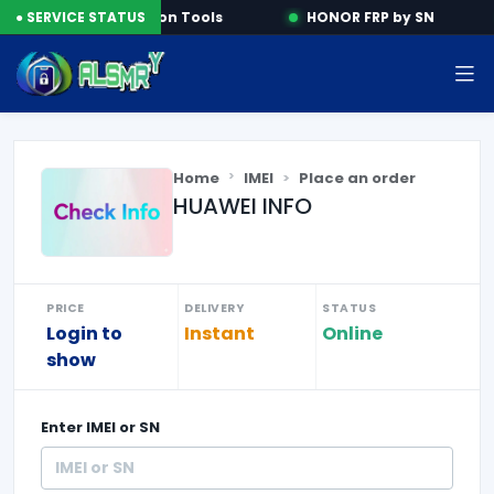
e
● SERVICE STATUS
Activation Tools
HONOR FRP by SN
Home
IMEI
Place an order
HUAWEI INFO
PRICE
DELIVERY
STATUS
Login to
Instant
Online
show
Enter
IMEI or SN