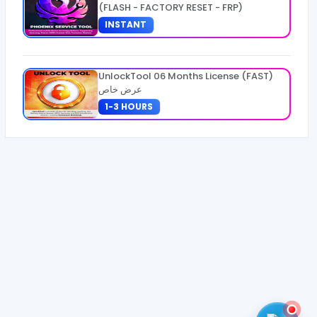
(FLASH - FACTORY RESET - FRP)
INSTANT
UnlockTool 06 Months License (FAST)
عرض خاص
1-3 HOURS