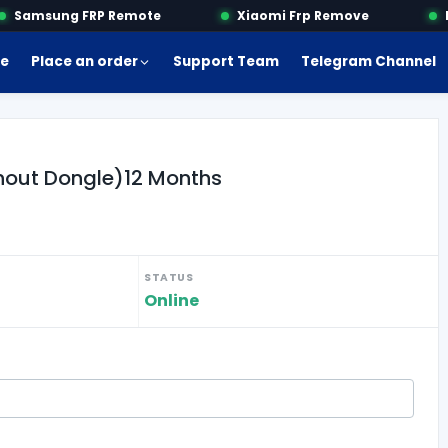
Samsung FRP Remote
Xiaomi Frp Remove
Mo
e
Place an order
Support Team
Telegram Channel
thout Dongle)12 Months
STATUS
Online