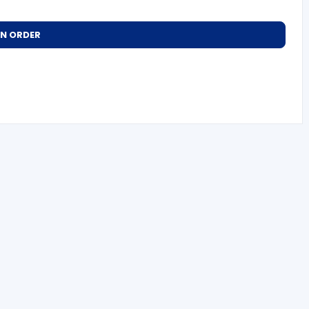
AN ORDER