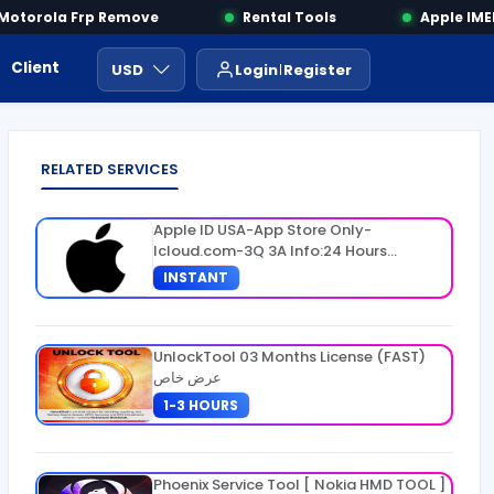
torola Frp Remove
Rental Tools
Apple IMEI 
Client Area
Payment
ايجار ادوات
USD
Login
Register
RELATED SERVICES
Apple ID USA-App Store Only-
Icloud.com-3Q 3A Info:24 Hours
Warranty
INSTANT
UnlockTool 03 Months License (FAST)
عرض خاص
1-3 HOURS
Phoenix Service Tool [ Nokia HMD TOOL ]