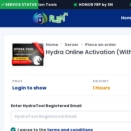
✅ SERVICE STATUS
Activation Tools
HONOR FRP by SN
Hom
Home
Server
Place an order
Hydra Online Activation (Wi
PRICE
DELIVERY
Login to show
1 Hours
Enter
HydraTool Registered Email
I agree to the
terms and conditions