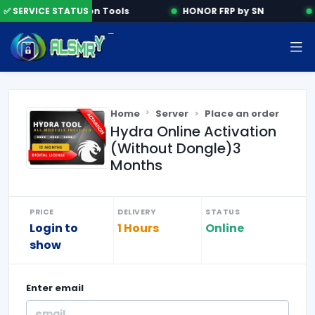
✅ SERVICE STATUS
Activation Tools
HONOR FRP by SN
Home
Server
Place an order
Hydra Online Activation
(Without Dongle)3
Months
PRICE
DELIVERY
STATUS
Login to
1 Hours
Online
show
Enter
email