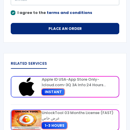
I agree to the
terms and conditions
PLACE AN ORDER
RELATED SERVICES
Apple ID USA-App Store Only-
Icloud.com-3Q 3A Info:24 Hours
Warranty
INSTANT
UnlockTool 03 Months License (FAST)
عرض خاص
1-3 HOURS