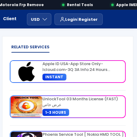
torola Frp Remove
Rental Tools
Apple IMEI 
Client Area
Payment
ايجار ادوات
USD
Login
Register
RELATED SERVICES
Apple ID USA-App Store Only-
Icloud.com-3Q 3A Info:24 Hours
Warranty
INSTANT
UnlockTool 03 Months License (FAST)
عرض خاص
1-3 HOURS
Phoenix Service Tool [ Nokia HMD TOOL ]