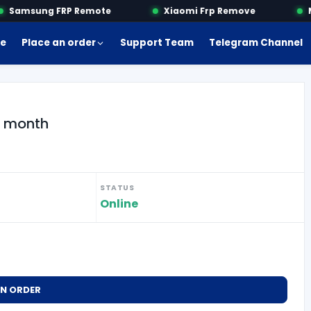
Samsung FRP Remote
Xiaomi Frp Remove
Mo
e
Place an order
Support Team
Telegram Channel
 1 month
STATUS
Online
AN ORDER