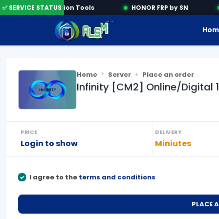
✅ SERVICE STATUS
Activation Tools
HONOR FRP by SN
Hom
Home
Server
Place an order
Infinity [CM2] Online/Digital
PRICE
DELIVERY
Login to show
Miniutes
I agree to the
terms and conditions
PLACE 