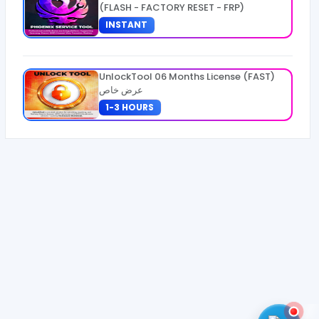
(FLASH - FACTORY RESET - FRP)
INSTANT
UnlockTool 06 Months License (FAST)
عرض خاص
1-3 HOURS