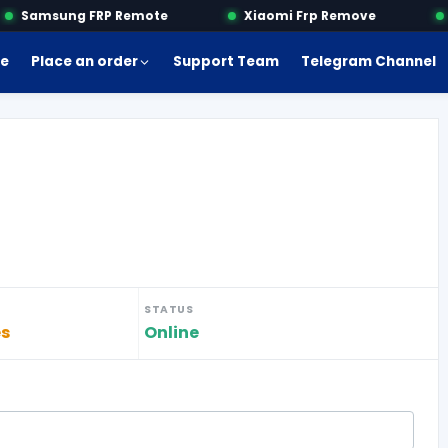
Samsung FRP Remote
Xiaomi Frp Remove
M
e
Place an order
Support Team
Telegram Channel
STATUS
es
Online