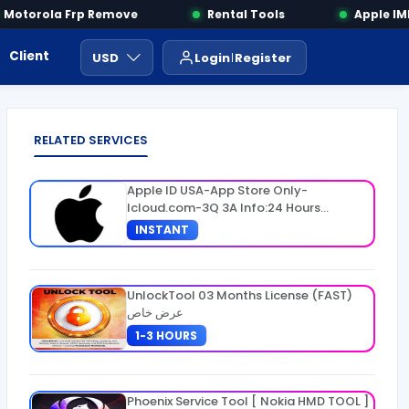
otorola Frp Remove
Rental Tools
Apple IMEI
Client Area
Payment
ايجار ادوات
USD
Login
Register
RELATED SERVICES
Apple ID USA-App Store Only-
Icloud.com-3Q 3A Info:24 Hours
Warranty
INSTANT
UnlockTool 03 Months License (FAST)
عرض خاص
1-3 HOURS
Phoenix Service Tool [ Nokia HMD TOOL ]