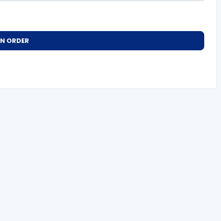
AN ORDER