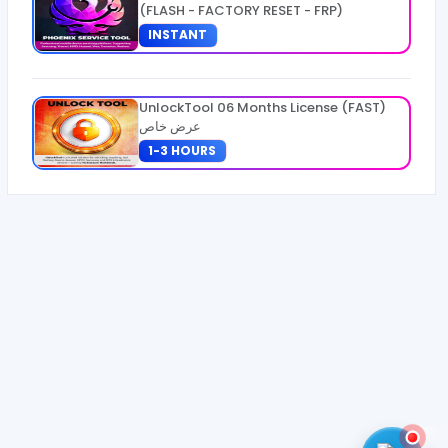
(FLASH - FACTORY RESET - FRP)
INSTANT
UnlockTool 06 Months License (FAST)
عرض خاص
1-3 HOURS