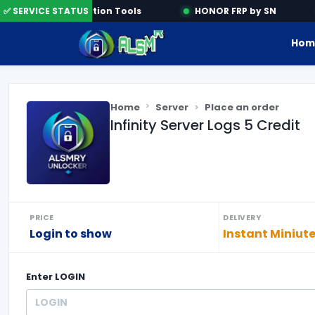
✅ SERVICE STATUS
Activation Tools
HONOR FRP by SN
Hom
Home
Server
Place an order
Infinity Server Logs 5 Credit
PRICE
DELIVERY
Login to show
Instant Miniut
Enter
LOGIN