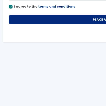
I agree to the
terms and conditions
PLACE 