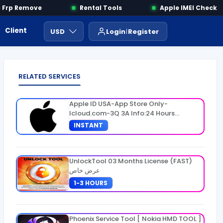
rp Remove
Rental Tools
Apple IMEI Check
Client Area
Payment
ايجار ادوات
USD
Login
Register
RELATED SERVICES
Apple ID USA-App Store Only-
Icloud.com-3Q 3A Info:24 Hours
Warranty
INSTANT
UnlockTool 03 Months License (FAST)
عرض خاص
1-3 HOURS
Phoenix Service Tool [ Nokia HMD TOOL ]