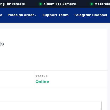
 FRP Remote
Xiaomi Frp Remove
Motorola F
e
Place an order
Support Team
Telegram Channel
ts
STATUS
Online