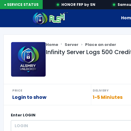
Activation Tools
● SERVICE STATUS
HONOR FRP by SN
Samsung
Hom
Home
Server
Place an order
Infinity Server Logs 500 Credi
PRICE
DELIVERY
Login to show
1-5 Miniutes
Enter
LOGIN