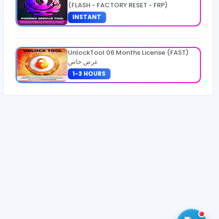
(FLASH - FACTORY RESET - FRP)
INSTANT
UnlockTool 06 Months License (FAST)
عرض خاص
1-3 HOURS