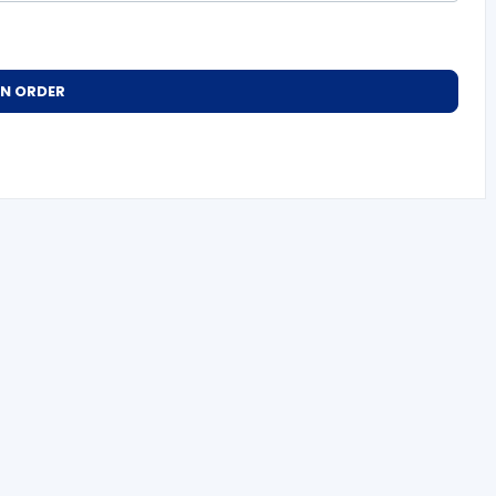
AN ORDER