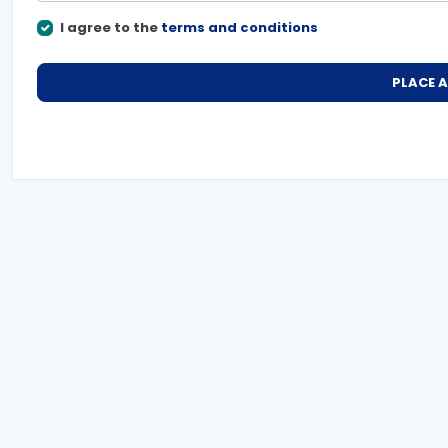
I agree to the
terms and conditions
PLACE 